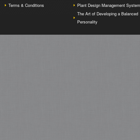
Terms & Conditions
Plant Design Management Syste
The Art of Developing a Balanced
Personality