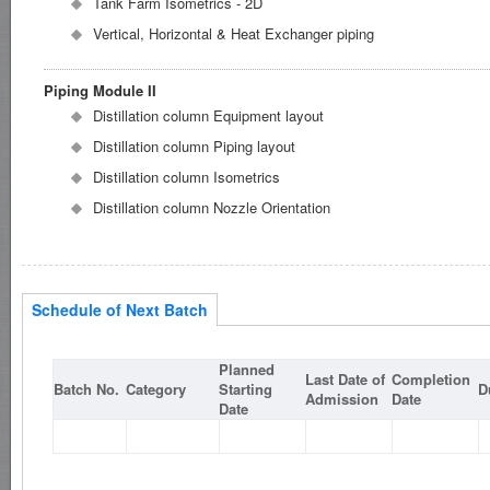
Tank Farm Isometrics - 2D
Vertical, Horizontal & Heat Exchanger piping
Piping Module II
Distillation column Equipment layout
Distillation column Piping layout
Distillation column Isometrics
Distillation column Nozzle Orientation
Schedule of Next Batch
Planned
Last Date of
Completion
Batch No.
Category
Starting
D
Admission
Date
Date