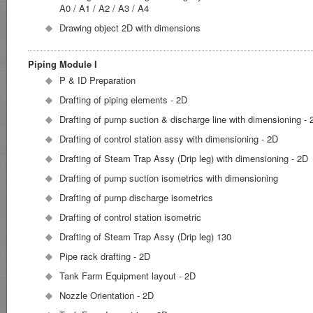
A0 / A1 / A2 / A3 / A4
Drawing object 2D with dimensions
Piping Module I
P & ID Preparation
Drafting of piping elements - 2D
Drafting of pump suction & discharge line with dimensioning - 
Drafting of control station assy with dimensioning - 2D
Drafting of Steam Trap Assy (Drip leg) with dimensioning - 2D
Drafting of pump suction isometrics with dimensioning
Drafting of pump discharge isometrics
Drafting of control station isometric
Drafting of Steam Trap Assy (Drip leg) 130
Pipe rack drafting - 2D
Tank Farm Equipment layout - 2D
Nozzle Orientation - 2D