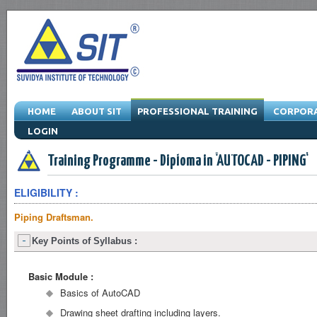
HOME
ABOUT SIT
PROFESSIONAL TRAINING
CORPORA
LOGIN
Engineering Training Program & Drafting Training Program & Software Train
Training Programme - Diploma in 'AUTOCAD - PIPING'
ELIGIBILITY :
Piping Draftsman.
Key Points of Syllabus :
Basic Module :
Basics of AutoCAD
Drawing sheet drafting including layers.