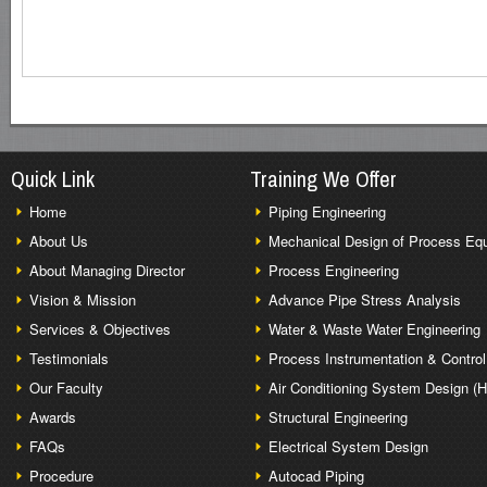
Quick Link
Training We Offer
Home
Piping Engineering
About Us
Mechanical Design of Process Eq
About Managing Director
Process Engineering
Vision & Mission
Advance Pipe Stress Analysis
Services & Objectives
Water & Waste Water Engineering
Testimonials
Process Instrumentation & Control
Our Faculty
Air Conditioning System Design (
Awards
Structural Engineering
FAQs
Electrical System Design
Procedure
Autocad Piping