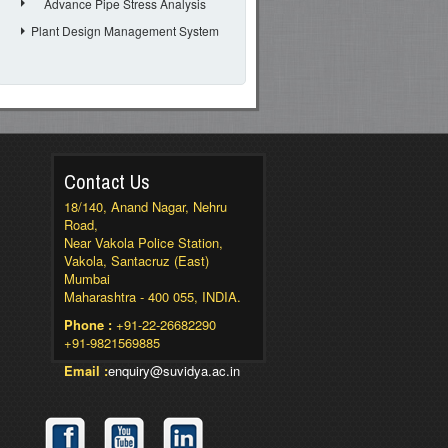
Advance Pipe Stress Analysis
Plant Design Management System
Contact Us
18/140, Anand Nagar, Nehru
Road,
Near Vakola Police Station,
Vakola, Santacruz (East)
Mumbai
Maharashtra - 400 055, INDIA.
Phone :
+91-22-26682290
+91-9821569885
Email :
enquiry@suvidya.ac.in