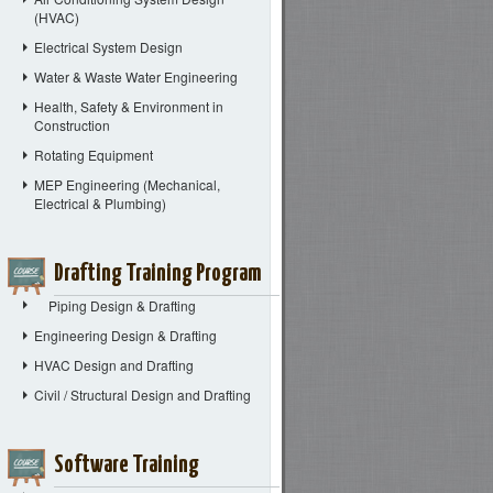
(HVAC)
Electrical System Design
Water & Waste Water Engineering
Health, Safety & Environment in
Construction
Rotating Equipment
MEP Engineering (Mechanical,
Electrical & Plumbing)
Drafting Training Program
Piping Design & Drafting
Engineering Design & Drafting
HVAC Design and Drafting
Civil / Structural Design and Drafting
Software Training