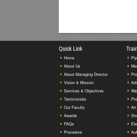
Quick Link
Trai
Home
Pip
About Us
Me
About Managing Director
Pro
Vision & Mission
Adv
Services & Objectives
Wat
Testimonials
Pro
Our Faculty
Air
Awards
Str
FAQs
Ele
Procedure
Aut