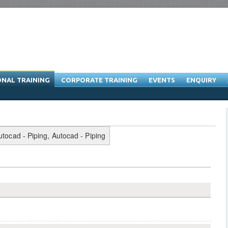
ONAL TRAINING
CORPORATE TRAINING
EVENTS
ENQUIRY
raining Program & Software Training