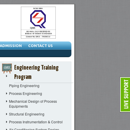
ADMISSION
CONTACT US
Engineering Training
Program
Piping Engineering
Process Engineering
Mechanical Design of Process
Equipments
Structural Engineering
Process Instrumentation & Control
Air Conditioning System Design