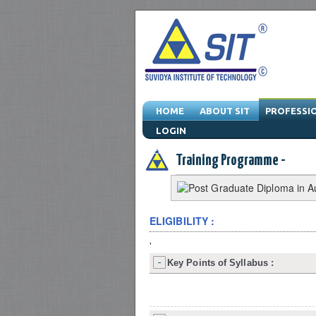
HOME
ABOUT SIT
PROFESSI
LOGIN
Engineering Training Program & Drafting T
Training Programme -
ELIGIBILITY :
'
Key Points of Syllabus :