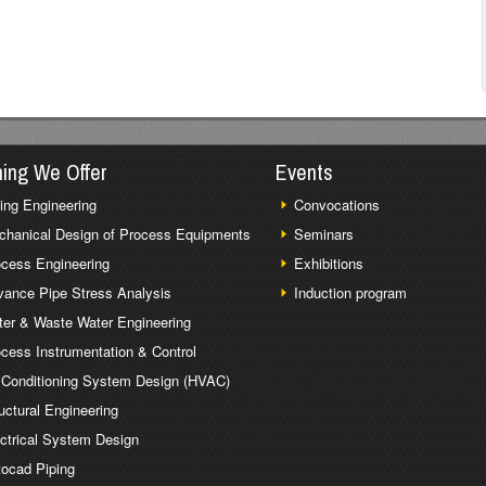
ning We Offer
Events
ing Engineering
Convocations
chanical Design of Process Equipments
Seminars
cess Engineering
Exhibitions
ance Pipe Stress Analysis
Induction program
er & Waste Water Engineering
cess Instrumentation & Control
 Conditioning System Design (HVAC)
uctural Engineering
ctrical System Design
ocad Piping