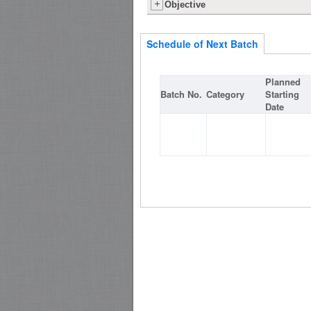
Objective
Schedule of Next Batch
Planned
Batch No.
Category
Starting
Date