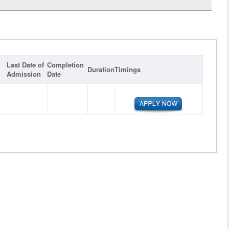
Last Date of
Completion
Duration
Timings
Admission
Date