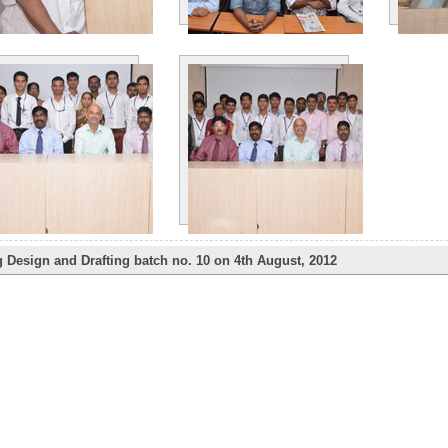
Design and Drafting batch no. 10 on 4th August, 2012