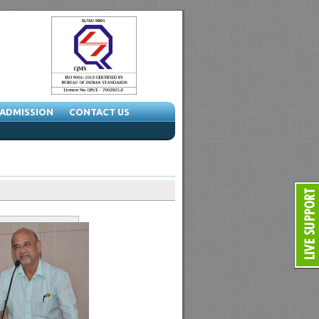
ADMISSION
CONTACT US