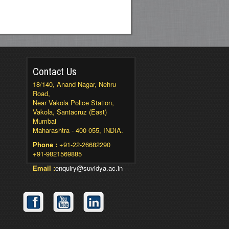
Contact Us
18/140, Anand Nagar, Nehru
Road,
Near Vakola Police Station,
Vakola, Santacruz (East)
Mumbai
Maharashtra - 400 055, INDIA.
Phone :
+91-22-26682290
+91-9821569885
Email :
enquiry@suvidya.ac.in