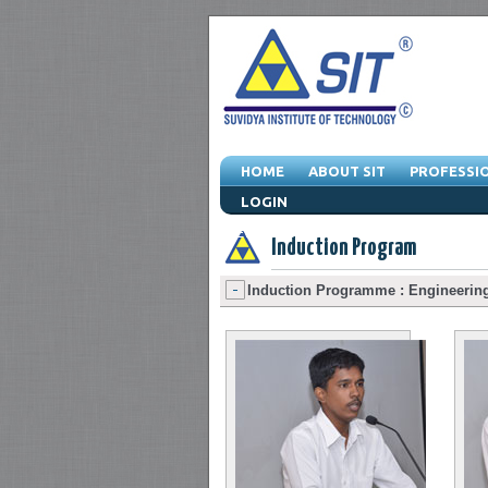
HOME
ABOUT SIT
PROFESSI
LOGIN
Events -
Convocations
-
Seminars
-
Exh
Induction Program
Induction Programme : Engineering 