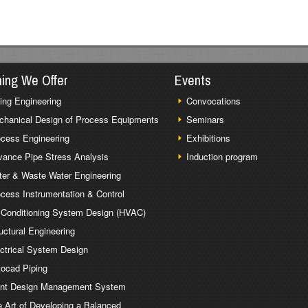
ning We Offer
Events
ing Engineering
Convocations
chanical Design of Process Equipments
Seminars
cess Engineering
Exhibitions
ance Pipe Stress Analysis
Induction program
er & Waste Water Engineering
cess Instrumentation & Control
 Conditioning System Design (HVAC)
uctural Engineering
ctrical System Design
ocad Piping
ant Design Management System
 Art of Developing a Balanced