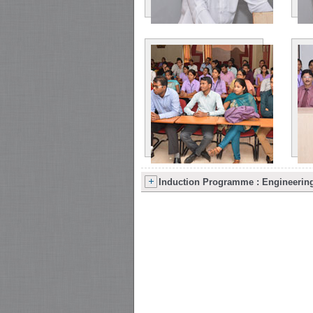
Induction Programme : Engineering 