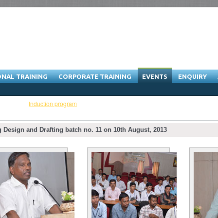
ONAL TRAINING
CORPORATE TRAINING
EVENTS
ENQUIRY
ibitions
-
Induction program
Design and Drafting batch no. 11 on 10th August, 2013