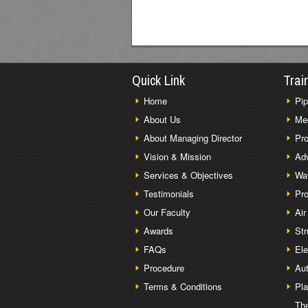
Quick Link
Trai
Home
Pip
About Us
Me
About Managing Director
Pro
Vision & Mission
Adv
Services & Objectives
Wat
Testimonials
Pro
Our Faculty
Air
Awards
Str
FAQs
Ele
Procedure
Aut
Terms & Conditions
Pl
The