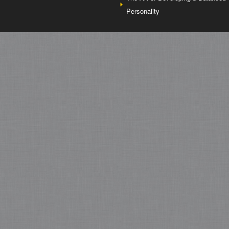
Personality