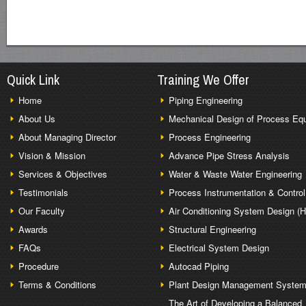
Quick Link
Training We Offer
Home
Piping Engineering
About Us
Mechanical Design of Process Eq
About Managing Director
Process Engineering
Vision & Mission
Advance Pipe Stress Analysis
Services & Objectives
Water & Waste Water Engineering
Testimonials
Process Instrumentation & Control
Our Faculty
Air Conditioning System Design (
Awards
Structural Engineering
FAQs
Electrical System Design
Procedure
Autocad Piping
Terms & Conditions
Plant Design Management Syste
The Art of Developing a Balanced