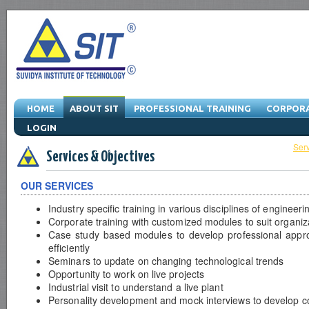
HOME
ABOUT SIT
PROFESSIONAL TRAINING
CORPORA
LOGIN
About SIT
-
Managing Director
-
Vision & Mission
-
Quality Policy
-
Serv
Services & Objectives
OUR SERVICES
Industry specific training in various disciplines of engineer
Corporate training with customized modules to suit organiz
Case study based modules to develop professional appr
efficiently
Seminars to update on changing technological trends
Opportunity to work on live projects
Industrial visit to understand a live plant
Personality development and mock interviews to develop c