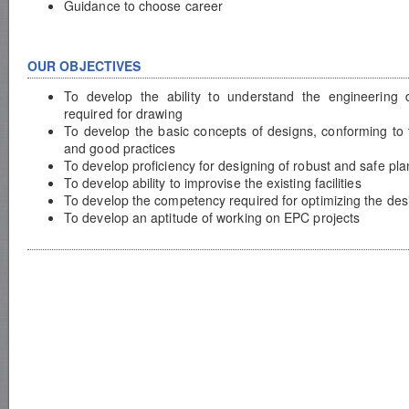
Guidance to choose career
OUR OBJECTIVES
To develop the ability to understand the engineering
required for drawing
To develop the basic concepts of designs, conforming to 
and good practices
To develop proficiency for designing of robust and safe pla
To develop ability to improvise the existing facilities
To develop the competency required for optimizing the des
To develop an aptitude of working on EPC projects