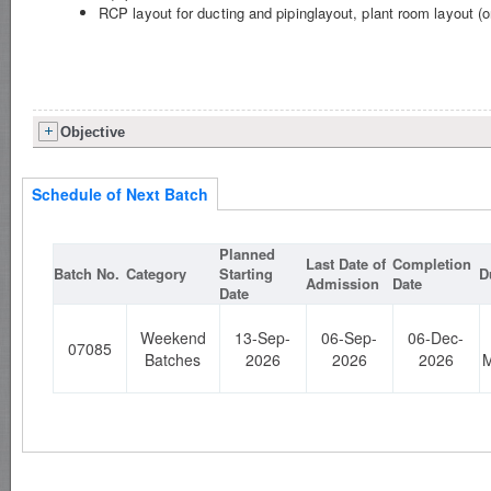
RCP layout for ducting and pipinglayout, plant room layout (
Objective
Schedule of Next Batch
Planned
Last Date of
Completion
Batch No.
Category
Starting
D
Admission
Date
Date
Weekend
13-Sep-
06-Sep-
06-Dec-
07085
Batches
2026
2026
2026
M