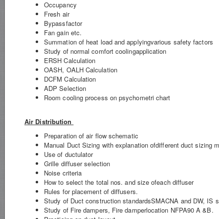
Occupancy
Fresh air
Bypassfactor
Fan gain etc.
Summation of heat load and applyingvarious safety factors
Study of normal comfort coolingapplication
ERSH Calculation
OASH, OALH Calculation
DCFM Calculation
ADP Selection
Room cooling process on psychometri chart
Air Distribution
Preparation of air flow schematic
Manual Duct Sizing with explanation ofdifferent duct sizing 
Use of ductulator
Grille diffuser selection
Noise criteria
How to select the total nos. and size ofeach diffuser
Rules for placement of diffusers.
Study of Duct construction standardsSMACNA and DW, IS s
Study of Fire dampers, Fire damperlocation NFPA90 A &B.