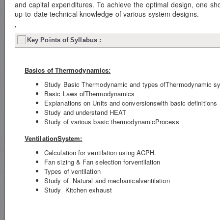
and capital expenditures. To achieve the optimal design, one sho
up-to-date technical knowledge of various system designs.
'
Key Points of Syllabus :
Basics of Thermodynamics:
Study Basic Thermodynamic and types ofThermodynamic s
Basic Laws ofThermodynamics
Explanations on Units and conversionswith basic definitions
Study and understand HEAT
Study of various basic thermodynamicProcess
VentilationSystem:
Calculation for ventilation using ACPH.
Fan sizing & Fan selection forventilation
Types of ventilation
Study of Natural and mechanicalventilation
Study Kitchen exhaust