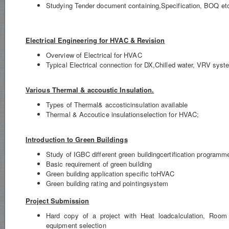
Studying Tender document containing,Specification, BOQ et
Electrical Engineering for HVAC & Revision
Overview of Electrical for HVAC
Typical Electrical connection for DX,Chilled water, VRV syst
Various Thermal & accoustic Insulation.
Types of Thermal& accosticinsulation available
Thermal & Accoutice insulationselection for HVAC;
Introduction to Green Buildings
Study of IGBC different green buildingcertification programm
Basic requirement of green building
Green building application specific toHVAC
Green building rating and pointingsystem
Project Submission
Hard copy of a project with Heat loadcalculation, Room
equipment selection