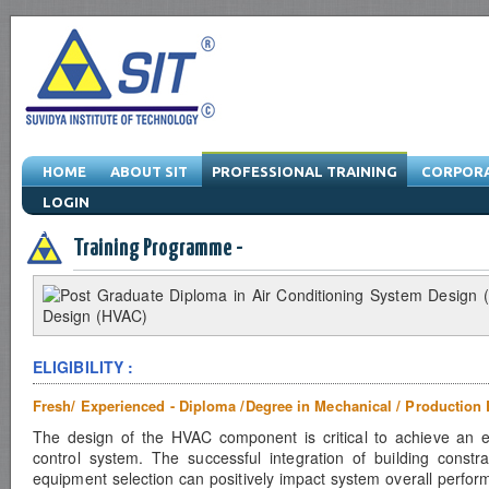
HOME
ABOUT SIT
PROFESSIONAL TRAINING
CORPORA
LOGIN
Engineering Training Program & Drafting Training Program & Software Train
Training Programme -
ELIGIBILITY :
Fresh/ Experienced - Diploma /Degree in Mechanical / Production 
The design of the HVAC component is critical to achieve an ef
control system. The successful integration of building constr
equipment selection can positively impact system overall perfor