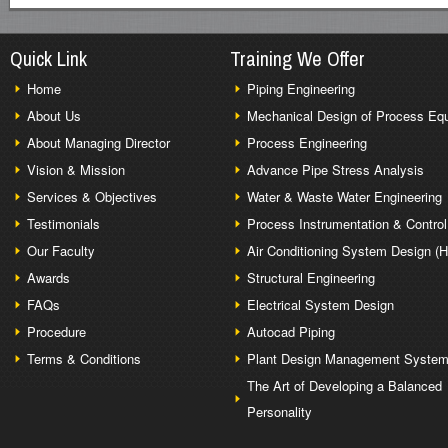
Quick Link
Training We Offer
Home
Piping Engineering
About Us
Mechanical Design of Process Eq
About Managing Director
Process Engineering
Vision & Mission
Advance Pipe Stress Analysis
Services & Objectives
Water & Waste Water Engineering
Testimonials
Process Instrumentation & Control
Our Faculty
Air Conditioning System Design (
Awards
Structural Engineering
FAQs
Electrical System Design
Procedure
Autocad Piping
Terms & Conditions
Plant Design Management Syste
The Art of Developing a Balanced
Personality