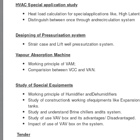
HVAC Special application study
Heat load calculation for specialapplications like, High Late
Distinguish between once through andrecirculation system
Designing of Pressurisation system
Strair case and Lift well pressurization system.
Vapour Absorption Machine
Working principle of VAM;
Comparision between VCC and VAN.
Study of Special Equipments
Working principle of Humidifier andDehumidifiers
Study of construction& working ofequipments like Expansion
tanks.
Study and understand Brine chillers andits system.
Study of use VAV box and its advantages/ Disadvantaged.
Impact of use of VAV box on the system.
Tender