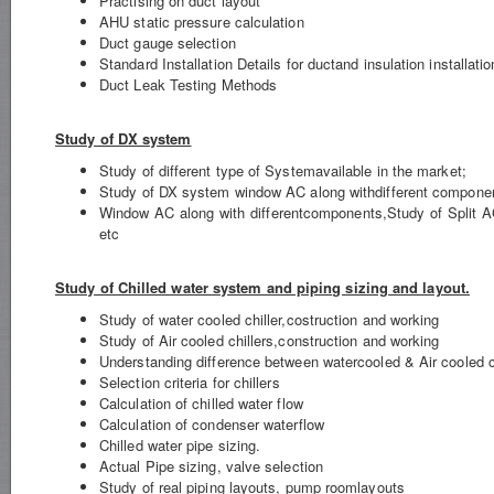
Practising on duct layout
AHU static pressure calculation
Duct gauge selection
Standard Installation Details for ductand insulation installati
Duct Leak Testing Methods
Study of DX system
Study of different type of Systemavailable in the market;
Study of DX system window AC along withdifferent compone
Window AC along with differentcomponents,Study of Split 
etc
Study of Chilled water system and piping sizing and layout.
Study of water cooled chiller,costruction and working
Study of Air cooled chillers,construction and working
Understanding difference between watercooled & Air cooled ch
Selection criteria for chillers
Calculation of chilled water flow
Calculation of condenser waterflow
Chilled water pipe sizing.
Actual Pipe sizing, valve selection
Study of real piping layouts, pump roomlayouts