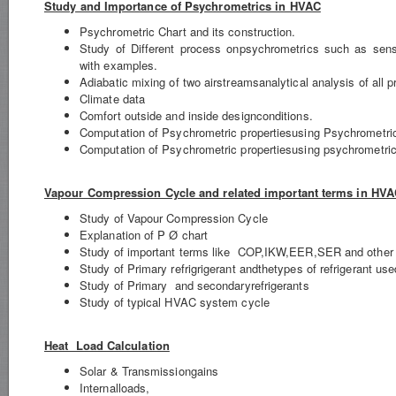
Study and Importance of Psychrometrics in HVAC
Psychrometric Chart and its construction.
Study of Different process onpsychrometrics such as sensi
with examples.
Adiabatic mixing of two airstreamsanalytical analysis of all 
Climate data
Comfort outside and inside designconditions.
Computation of Psychrometric propertiesusing Psychrometri
Computation of Psychrometric propertiesusing psychrometric
Vapour Compression Cycle and related important terms in HV
Study of Vapour Compression Cycle
Explanation of P Ø chart
Study of important terms like COP,IKW,EER,SER and other 
Study of Primary refrigrigerant andthetypes of refrigerant used
Study of Primary and secondaryrefrigerants
Study of typical HVAC system cycle
Heat Load Calculation
Solar & Transmissiongains
Internalloads,