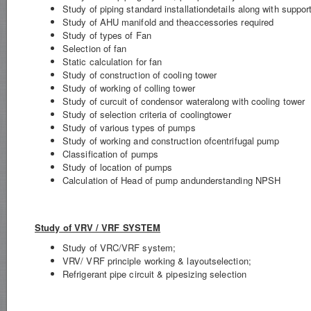
Study of piping standard installationdetails along with suppo
Study of AHU manifold and theaccessories required
Study of types of Fan
Selection of fan
Static calculation for fan
Study of construction of cooling tower
Study of working of colling tower
Study of curcuit of condensor wateralong with cooling tower
Study of selection criteria of coolingtower
Study of various types of pumps
Study of working and construction ofcentrifugal pump
Classification of pumps
Study of location of pumps
Calculation of Head of pump andunderstanding NPSH
Study of VRV / VRF SYSTEM
Study of VRC/VRF system;
VRV/ VRF principle working & layoutselection;
Refrigerant pipe circuit & pipesizing selection