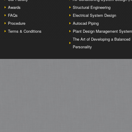
Awards
Structural Engineering
FAQs
Electrical System Design
Procedure
Autocad Piping
Terms & Conditions
Plant Design Management Syste
The Art of Developing a Balanced
Personality