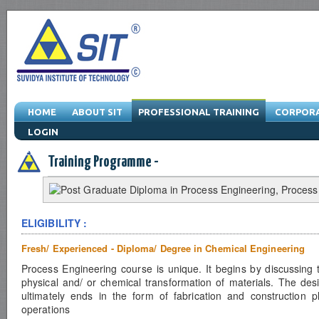
HOME
ABOUT SIT
PROFESSIONAL TRAINING
CORPORA
LOGIN
Engineering Training Program & Drafting Training Program & Software Train
Training Programme -
ELIGIBILITY :
Fresh/ Experienced - Diploma/ Degree in Chemical Engineering
Process Engineering course is unique. It begins by discussing 
physical and/ or chemical transformation of materials. The desi
ultimately ends in the form of fabrication and construction 
operations