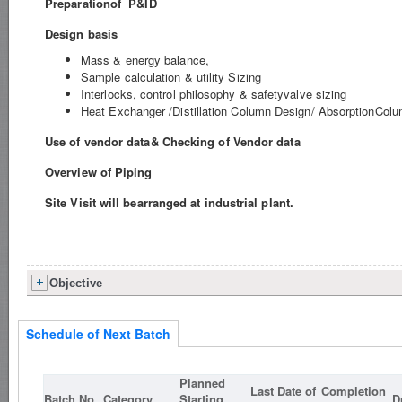
Preparationof P&ID
Design basis
Mass & energy balance,
Sample calculation & utility Sizing
Interlocks, control philosophy & safetyvalve sizing
Heat Exchanger /Distillation Column Design/ AbsorptionCol
Use of vendor data& Checking of Vendor data
Overview of Piping
Site Visit will bearranged at industrial plant.
Objective
Schedule of Next Batch
Planned
Last Date of
Completion
Batch No.
Category
Starting
D