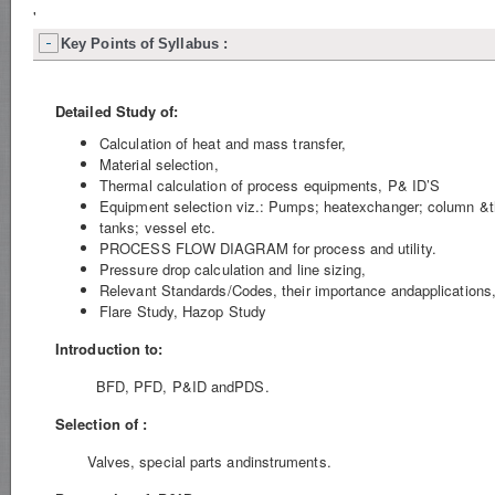
'
Key Points of Syllabus :
Detailed Study of:
Calculation of heat and mass transfer,
Material selection,
Thermal calculation of process equipments, P& ID’S
Equipment selection viz.: Pumps; heatexchanger; column &thei
tanks; vessel etc.
PROCESS FLOW DIAGRAM for process and utility.
Pressure drop calculation and line sizing,
Relevant Standards/Codes, their importance andapplications
Flare Study, Hazop Study
Introduction to:
BFD, PFD, P&ID andPDS.
Selection of :
Valves, special parts andinstruments.