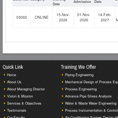
Admission
Date
Date
15-Nov-
01-Nov-
14-Feb-
03092
ONLINE
2026
2026
2027
M
Quick Link
Training We Offer
Home
Piping Engineering
About Us
Mechanical Design of Process Eq
About Managing Director
Process Engineering
Vision & Mission
Advance Pipe Stress Analysis
Services & Objectives
Water & Waste Water Engineering
Testimonials
Process Instrumentation & Control
Our Faculty
Air Conditioning System Design (