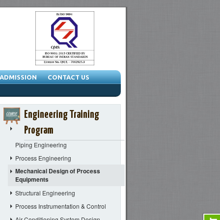
ADMISSION
CONTACT US
Engineering Training
Program
Piping Engineering
Process Engineering
Mechanical Design of Process
Equipments
Structural Engineering
Process Instrumentation & Control
Air Conditioning System Design