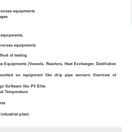
process equipments
tages
 equipments.
process equipments
thod of testing
s Equipments (Vessels, Reactors, Heat Exchanger, Distillation
ounted on equipment like drip pipe sensors Overview of
n Software like PV Elite
l Temperature
nts
 industrial plant.