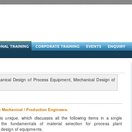
ONAL TRAINING
CORPORATE TRAINING
EVENTS
ENQUIRY
raining Program & Software Training
e Mechanical / Production Engineers.
 unique, which discusses all the following items in a single
 the fundamentals of material selection for process plant
l design of equipments.