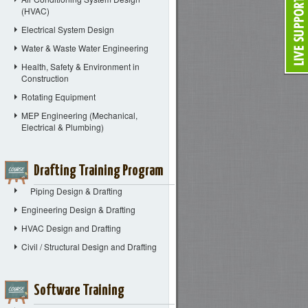
(HVAC)
Electrical System Design
Water & Waste Water Engineering
Health, Safety & Environment in
Construction
Rotating Equipment
MEP Engineering (Mechanical,
Electrical & Plumbing)
Drafting Training Program
Piping Design & Drafting
Engineering Design & Drafting
HVAC Design and Drafting
Civil / Structural Design and Drafting
Software Training