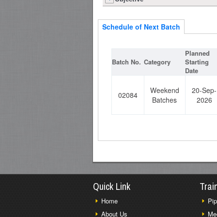
Schedule of Next Batch
Planned
Batch No.
Category
Starting
Date
Weekend
20-Sep-
02084
Batches
2026
Quick Link
Trai
Home
Pip
About Us
Me