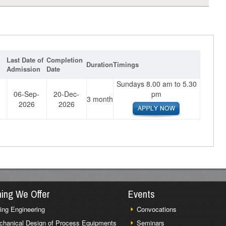
Last Date of
Completion
Duration
Timings
Admission
Date
Sundays 8.00 am to 5.30
06-Sep-
20-Dec-
pm
3 month
2026
2026
ning We Offer
Events
ing Engineering
Convocations
chanical Design of Process Equipments
Seminars