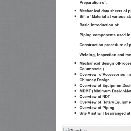
Preparation of:
Mechanical data sheets of 
Bill of Material at various s
Basic Introduction of:
Piping components used in
Construction procedure of 
Welding, Inspection and me
Mechanical design ofProces
Columnsetc.)
Overview ofAccessories m
Chimney Design
Overview of EquipmentDesig
MDMT (Minimum DesignMeta
Overview of NDT
Overview of RotaryEquipme
Overview of Piping
Site Visit will bearranged at
Objective