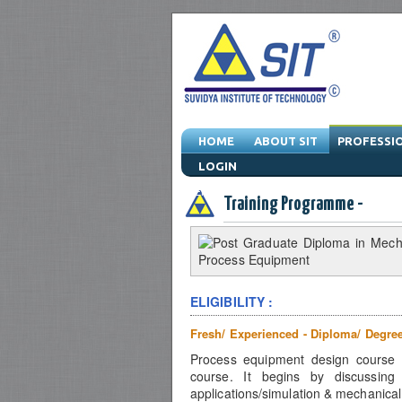
HOME
ABOUT SIT
PROFESSI
LOGIN
Engineering Training Program & Drafting T
Training Programme -
ELIGIBILITY :
Fresh/ Experienced - Diploma/ Degre
Process equipment design course is
course. It begins by discussing
applications/simulation & mechanica