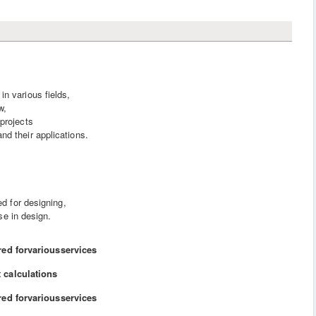
n various fields,
w,
projects
d their applications.
 for designing,
se in design.
red forvariousservices
 calculations
red forvariousservices