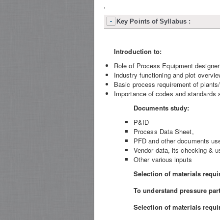
'
Key Points of Syllabus :
Introduction to:
Role of Process Equipment designer i
Industry functioning and plot overvie
Basic process requirement of plants/
Importance of codes and standards an
Documents study:
P&ID
Process Data Sheet,
PFD and other documents used
Vendor data, its checking & u
Other various inputs
Selection of materials requi
To understand pressure part
Selection of materials requi