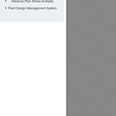
Advance Pipe Stress Analysis
Plant Design Management System