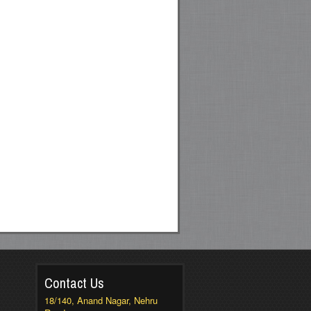
Contact Us
18/140, Anand Nagar, Nehru