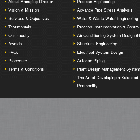
About Managing Director
Process Engineering
Vision & Mission
Advance Pipe Stress Analysis
Services & Objectives
Water & Waste Water Engineering
Testimonials
Process Instrumentation & Control
Our Faculty
Air Conditioning System Design (
Awards
Structural Engineering
FAQs
Electrical System Design
Procedure
Autocad Piping
Terms & Conditions
Plant Design Management Syste
The Art of Developing a Balanced
Personality