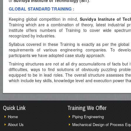
of
Suvidya Institute of Technology (SIT)
.
GLOBAL STANDARD TRAINING :
Keeping global competition in mind,
Suvidya Institute of Te
Training which are a combination of theory, latest industrial p
institute offers numbers of Training to cover wide spectrum
recognized by industries.
Syllabus covered in these Training is exactly as per the global
requirements of various engineering companies. To develop 
participants we have adopted case study approach.
Training structures are not at all dry accumulations of facts but 
difficulties, ways to find solutions of obviously puzzling pro
equipped to be in lead roles. The overall structure assesses th
which include key skills, knowledge level and execution power th
Quick Link
Training We Offer
Home
Piping Engineering
About Us
Mechanical Design of Process Eq