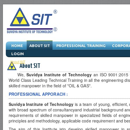
HOME
ABOUT SIT
PROFESSIONAL TRAINING
CORPORA
LOGIN
About SIT
-
Managing Director
-
Vision & Mission
-
Quality Policy
-
Serv
About SIT
We,
Suvidya Institute of Technology
an ISO 9001:2015 Ce
World Class Leading Technical Training in all the engineering di
skilled manpower in the field of "OIL & GAS".
PROFESSIONAL APPORACH :
Suvidya Institute of Technology
is a team of young, efficient,
with broad spectrum of consultancyand industrial background and 
requirements of skilled manpower in specialized fields of eng
principles and methodology, applicable code requirement and best
The aim of this Institute isto develop skilled manpower in sp