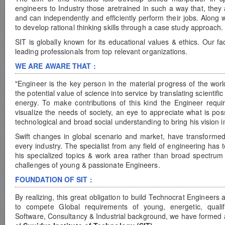
engineers to Industry those aretrained in such a way that, they 
and can independently and efficiently perform their jobs. Along wi
to develop rational thinking skills through a case study approach.
SIT is globally known for its educational values & ethics. Our 
leading professionals from top relevant organizations.
WE ARE AWARE THAT :
"Engineer is the key person in the material progress of the world
the potential value of science into service by translating scientif
energy. To make contributions of this kind the Engineer requir
visualize the needs of society, an eye to appreciate what is pos
technological and broad social understanding to bring his vision in
Swift changes in global scenario and market, have transformed
every industry. The specialist from any field of engineering ha
his specialized topics & work area rather than broad spectrum 
challenges of young & passionate Engineers.
FOUNDATION OF SIT :
By realizing, this great obligation to build Technocrat Engineer
to compete Global requirements of young, energetic, qualif
Software, Consultancy & Industrial background, we have formed 