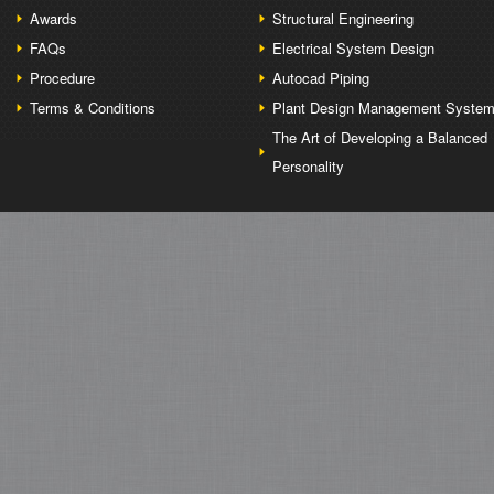
Awards
Structural Engineering
FAQs
Electrical System Design
Procedure
Autocad Piping
Terms & Conditions
Plant Design Management Syste
The Art of Developing a Balanced
Personality