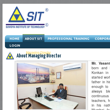
HOME
ABOUT SIT
PROFESSIONAL TRAINING
CORPORA
LOGIN
About SIT
-
Managing Director
-
Vision & Mission
-
Quality Policy
-
Serv
About Managing Director
Mr. Vasan
born and b
Konkan in 
started wor
father in h
enough to 
always bl
continuou
teachers, 
in his nat
Mumbai for