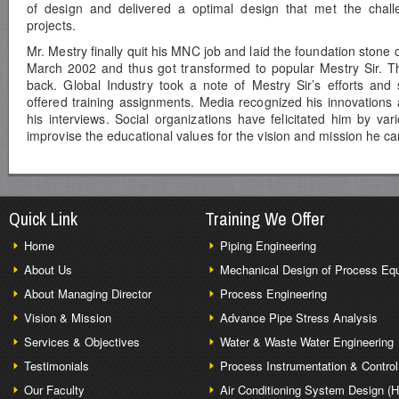
of design and delivered a optimal design that met the challe
projects.
Mr. Mestry finally quit his MNC job and laid the foundation stone o
March 2002 and thus got transformed to popular Mestry Sir. Th
back. Global Industry took a note of Mestry Sir’s efforts and 
offered training assignments. Media recognized his innovations 
his interviews. Social organizations have felicitated him by var
improvise the educational values for the vision and mission he car
Quick Link
Training We Offer
Home
Piping Engineering
About Us
Mechanical Design of Process Eq
About Managing Director
Process Engineering
Vision & Mission
Advance Pipe Stress Analysis
Services & Objectives
Water & Waste Water Engineering
Testimonials
Process Instrumentation & Control
Our Faculty
Air Conditioning System Design (