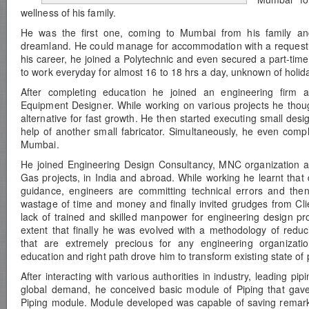
wellness of his family.
He was the first one, coming to Mumbai from his family a
dreamland. He could manage for accommodation with a request to
his career, he joined a Polytechnic and even secured a part-time
to work everyday for almost 16 to 18 hrs a day, unknown of holid
After completing education he joined an engineering firm 
Equipment Designer. While working on various projects he thou
alternative for fast growth. He then started executing small desi
help of another small fabricator. Simultaneously, he even compl
Mumbai.
He joined Engineering Design Consultancy, MNC organization an
Gas projects, in India and abroad. While working he learnt that 
guidance, engineers are committing technical errors and then
wastage of time and money and finally invited grudges from Clie
lack of trained and skilled manpower for engineering design pro
extent that finally he was evolved with a methodology of redu
that are extremely precious for any engineering organizati
education and right path drove him to transform existing state of
After interacting with various authorities in industry, leading pi
global demand, he conceived basic module of Piping that gave 
Piping module. Module developed was capable of saving remarka