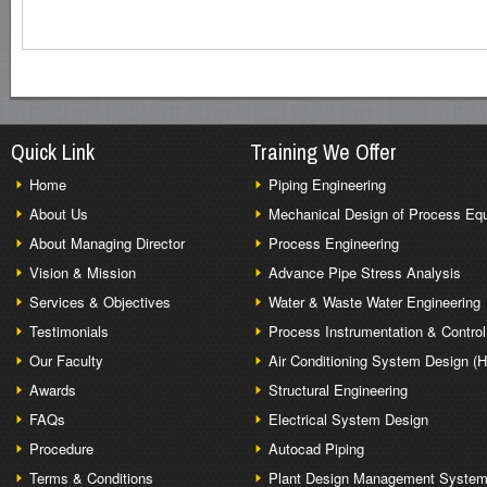
Quick Link
Training We Offer
Home
Piping Engineering
About Us
Mechanical Design of Process Eq
About Managing Director
Process Engineering
Vision & Mission
Advance Pipe Stress Analysis
Services & Objectives
Water & Waste Water Engineering
Testimonials
Process Instrumentation & Control
Our Faculty
Air Conditioning System Design (
Awards
Structural Engineering
FAQs
Electrical System Design
Procedure
Autocad Piping
Terms & Conditions
Plant Design Management Syste