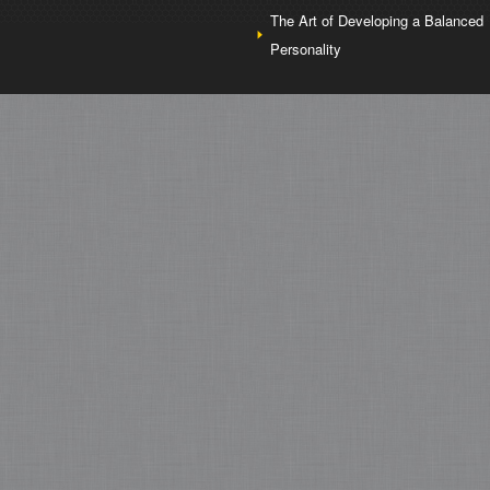
The Art of Developing a Balanced
Personality