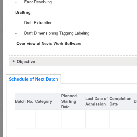
- Error Resolving.
Drafting
- Draft Extraction
- Draft Dimensioning Tagging Labeling
Over view of Nevis Work Software
Objective
Schedule of Next Batch
Planned
Last Date of
Completion
Batch No.
Category
Starting
D
Admission
Date
Date