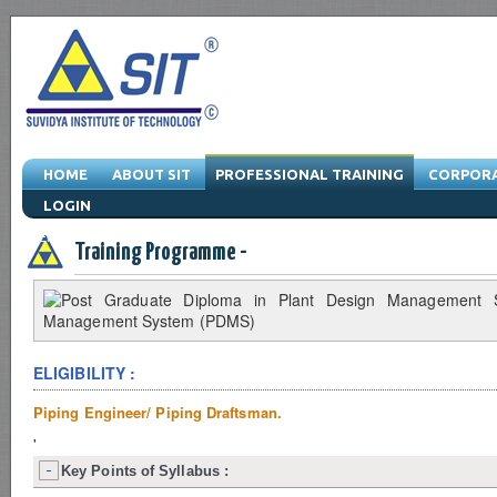
HOME
ABOUT SIT
PROFESSIONAL TRAINING
CORPORA
LOGIN
Engineering Training Program & Drafting Training Program & Software Train
Training Programme -
ELIGIBILITY :
Piping Engineer/ Piping Draftsman.
'
Key Points of Syllabus :