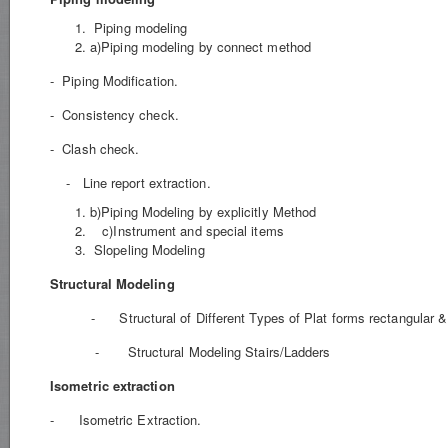
Piping modeling
a)Piping modeling by connect method
- Piping Modification.
- Consistency check.
- Clash check.
- Line report extraction.
b)Piping Modeling by explicitly Method
c)Instrument and special items
Slopeling Modeling
Structural Modeling
- Structural of Different Types of Plat forms rectangular & 
- Structural Modeling Stairs/Ladders
Isometric extraction
- Isometric Extraction.