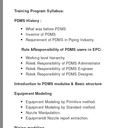
Training Program Syllabus:
PDMS History :
What was before PDMS
Inventor of PDMS
Requirement of PDMS in Piping Industry.
Role &Responsibility of PDMS users in EPC:
Working level hierarchy
Role& Responsibility of PDMS Administrator
Role& Responsibility of PDMS Engineer.
Role& Responsibility of PDMS Designer.
Introduction to PDMS modules & Basic structure
Equipment Modeling
Equipment Modeling by Primitive method.
Equipment Modeling by Standard method.
Nozzle Manipulation.
Equipment& Nozzle report extraction.
Piping modeling