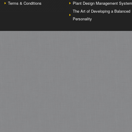
Terms & Conditions
Plant Design Management Syste
The Art of Developing a Balanced
Personality