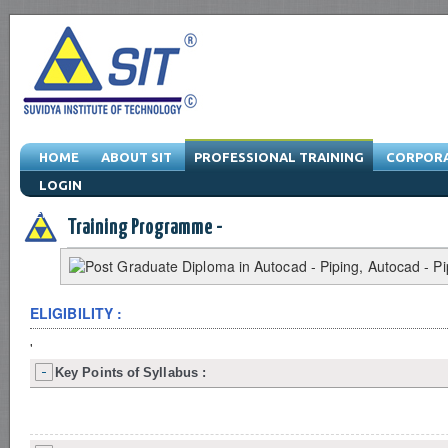
HOME
ABOUT SIT
PROFESSIONAL TRAINING
CORPORA
LOGIN
Engineering Training Program & Drafting Training Program & Software Train
Training Programme -
ELIGIBILITY :
'
Key Points of Syllabus :