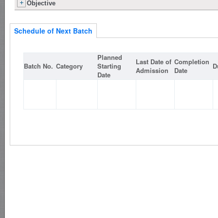
Objective
Schedule of Next Batch
Planned
Last Date of
Completion
Batch No.
Category
Starting
D
Admission
Date
Date