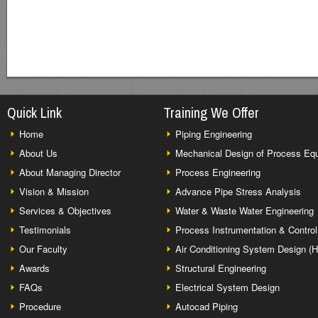
Quick Link
Training We Offer
Home
Piping Engineering
About Us
Mechanical Design of Process Eq
About Managing Director
Process Engineering
Vision & Mission
Advance Pipe Stress Analysis
Services & Objectives
Water & Waste Water Engineering
Testimonials
Process Instrumentation & Control
Our Faculty
Air Conditioning System Design (
Awards
Structural Engineering
FAQs
Electrical System Design
Procedure
Autocad Piping