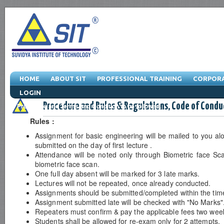
HOME
ABOUT SIT
PROFESSIONAL TRAINING
CORPORA
LOGIN
Procedure and Rules & Regulations, Code of Condu
Procedure and Terms and Condition to be followed.
Rules :
Assignment for basic engineering will be mailed to you al
submitted on the day of first lecture .
Attendance will be noted only through Biometric face Scan
biometric face scan.
One full day absent will be marked for 3 late marks.
Lectures will not be repeated, once already conducted.
Assignments should be submitted/completed within the tim
Assignment submitted late will be checked with "No Marks"
Repeaters must confirm & pay the applicable fees two week
Students shall be allowed for re-exam only for 2 attempts.