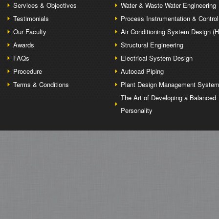
Services & Objectives
Water & Waste Water Engineering
Testimonials
Process Instrumentation & Control
Our Faculty
Air Conditioning System Design (
Awards
Structural Engineering
FAQs
Electrical System Design
Procedure
Autocad Piping
Terms & Conditions
Plant Design Management Syste
The Art of Developing a Balanced
Personality