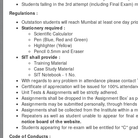
Students failing in the 3rd attempt (including Final Exam) 
Regulations :
Outstation students will reach Mumbai at least one day prio
Stationery required :
Scientific Calculator
Pen (Blue, Red and Green)
Highlighter (Yellow)
Pencil 0.5mm and Eraser
SIT shall provide :
Training Material
Case Study Material
SIT Notebook - 1 No.
With regards to any problem in attendance please contact 
Certificate of appreciation will be issued for 100% attend
Unit Tests & Assignments will be strictly adhered.
Assignments shall be dropped in the ‘Assignment Box’ as per
Assignments may be submitted personally, through friends or
Assignments shall be collected from the Institute within a 
Repeaters as well as student unable to appear for final 
notice board of the website.
Students appearing for re-exam will be entitled for "C" grad
Code of Conducts :