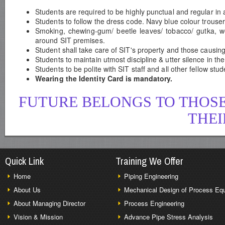
Students are required to be highly punctual and regular in 
Students to follow the dress code. Navy blue colour trouser
Smoking, chewing-gum/ beetle leaves/ tobacco/ gutka, we
around SIT premises.
Student shall take care of SIT's property and those causing
Students to maintain utmost discipline & utter silence in th
Students to be polite with SIT staff and all other fellow st
Wearing the Identity Card is mandatory.
FUTURE BELONGS TO THOSE
THEI
Quick Link
Training We Offer
Home
Piping Engineering
About Us
Mechanical Design of Process Eq
About Managing Director
Process Engineering
Vision & Mission
Advance Pipe Stress Analysis