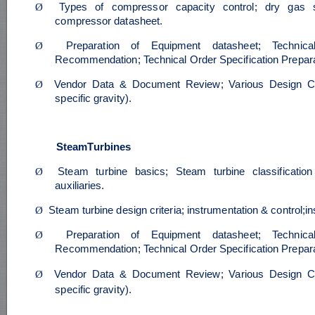
Ø
Types of compressor capacity control; dry gas se
compressor datasheet.
Ø
Preparation of Equipment datasheet; Technica
Recommendation; Technical Order Specification Prepara
Ø
Vendor Data & Document Review; Various Design Ca
specific gravity).
SteamTurbines
Ø
Steam turbine basics; Steam turbine classificati
auxiliaries.
Ø
Steam turbine design criteria; instrumentation & control;i
Ø
Preparation of Equipment datasheet; Technica
Recommendation; Technical Order Specification Prepara
Ø
Vendor Data & Document Review; Various Design Ca
specific gravity).