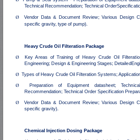
Technical Recommendation; Technical OrderSpecificatio
Ø
Vendor Data & Document Review; Various Design Ca
specific gravity, type of pump).
Heavy Crude Oil Filteration Package
Ø
Key Areas of Training of Heavy Crude Oil Filterati
Engineering; Design & Engineering Stages; DetailedEng
Ø
Types of Heavy Crude Oil Filteration Systems; Applicati
Ø
Preparation of Equipment datasheet; Technica
Recommendation; Technical Order Specification Prepara
Ø
Vendor Data & Document Review; Various Design Ca
specific gravity).
Chemical Injection Dosing Package