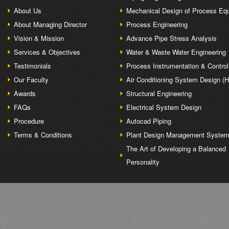
About Us
Mechanical Design of Process Eq
About Managing Director
Process Engineering
Vision & Mission
Advance Pipe Stress Analysis
Services & Objectives
Water & Waste Water Engineering
Testimonials
Process Instrumentation & Control
Our Faculty
Air Conditioning System Design (
Awards
Structural Engineering
FAQs
Electrical System Design
Procedure
Autocad Piping
Terms & Conditions
Plant Design Management Syste
The Art of Developing a Balanced
Personality