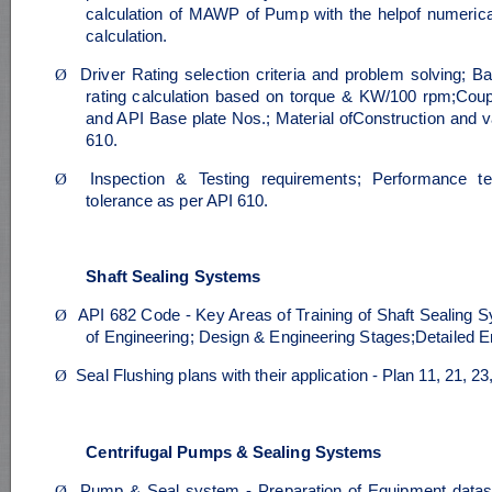
calculation of MAWP of Pump with the helpof numeri
calculation.
Ø
Driver Rating selection criteria and problem solving; Ba
rating calculation based on torque & KW/100 rpm;Coup
and API Base plate Nos.; Material ofConstruction and v
610.
Ø
Inspection & Testing requirements; Performance te
tolerance as per API 610.
Shaft Sealing Systems
Ø
API 682 Code - Key Areas of Training of Shaft Sealing 
of Engineering; Design & Engineering Stages;Detailed E
Ø
Seal Flushing plans with their application - Plan 11, 21, 2
Centrifugal Pumps & Sealing Systems
Ø
Pump & Seal system - Preparation of Equipment datash