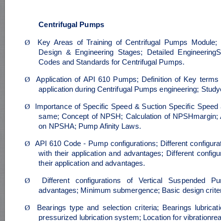
Centrifugal Pumps
Ø
Key Areas of Training of Centrifugal Pumps Module; S
Design & Engineering Stages; Detailed Engineerin
Codes and Standards for Centrifugal Pumps.
Ø
Application of API 610 Pumps; Definition of Key terms 
application during Centrifugal Pumps engineering; Stu
Ø
Importance of Specific Speed & Suction Specific Speed a
same; Concept of NPSH; Calculation of NPSHmargin; An
on NPSHA; Pump Afinity Laws.
Ø
API 610 Code - Pump configurations; Different configu
with their application and advantages; Different confi
their application and advantages.
Ø
Different configurations of Vertical Suspended Pu
advantages; Minimum submergence; Basic design criter
Ø
Bearings type and selection criteria; Bearings lubricat
pressurized lubrication system; Location for vibrationrea