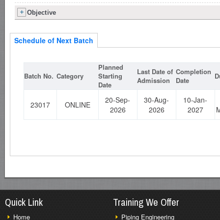
Objective
Schedule of Next Batch
Planned
Last Date of
Completion
Batch No.
Category
Starting
D
Admission
Date
Date
20-Sep-
30-Aug-
10-Jan-
23017
ONLINE
2026
2026
2027
M
Quick Link
Training We Offer
Home
Piping Engineering