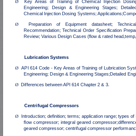
Ø
Key Areas of Training of Chemical Injection Dosin
Engineering; Design & Engineering Stages; Detaile
Chemical Injection Dosing Systems; Applications;Comp
Ø
Preparation of Equipment datasheet; Technica
Recommendation; Technical Order Specification Prep
Review; Various Design Cases (flow & rated head,temp, s
Lubrication Systems
Ø
API 614 Code - Key Areas of Training of Lubrication Sys
Engineering; Design & Engineering Stages;Detailed Eng
Ø
Differences between API 614 Chapter 2 & 3.
Centrifugal Compressors
Ø
Introduction; definition; terms; application range; types o
flow compressor; integral geared compressor;difference
geared compressor; centrifugal compressor performance;