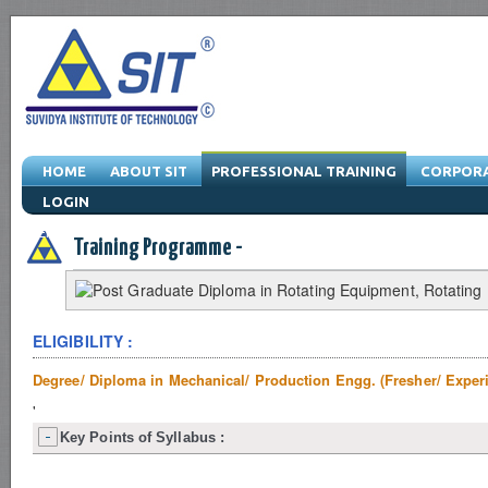
HOME
ABOUT SIT
PROFESSIONAL TRAINING
CORPORA
LOGIN
Engineering Training Program & Drafting Training Program & Software Train
Training Programme -
ELIGIBILITY :
Degree/ Diploma in Mechanical/ Production Engg. (Fresher/ Exper
'
Key Points of Syllabus :